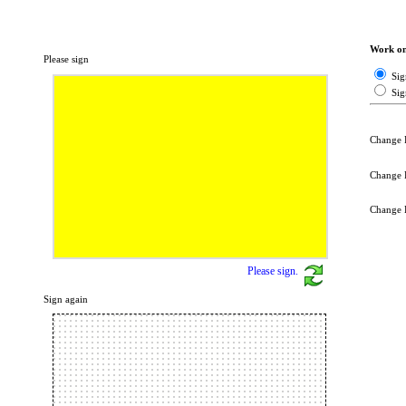
Work on 
Please sign
Sig
Sig
Change 
Change 
Change 
Please sign.
Sign again