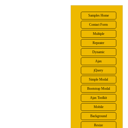
Samples Home
Contact Form
Multiple
Repeater
Dynamic
Ajax
jQuery
Simple Modal
Bootstrap Modal
Ajax Toolkit
Mobile
Background
Resize