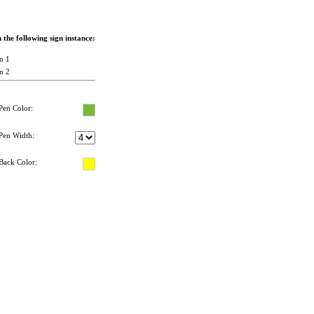
the following sign instance:
n 1
n 2
Pen Color:
Pen Width:
Back Color: