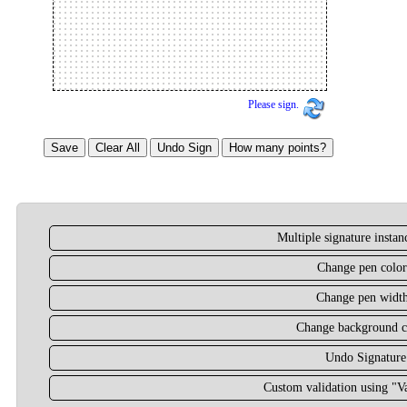
Please sign.
Multiple signature insta
Change pen color
Change pen widt
Change background c
Undo Signature
Custom validation using "Va