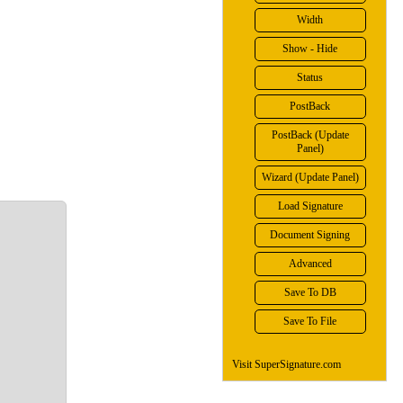
Width
Show - Hide
Status
PostBack
PostBack (Update
Panel)
Wizard (Update Panel)
Load Signature
Document Signing
Advanced
Save To DB
Save To File
Visit SuperSignature.com