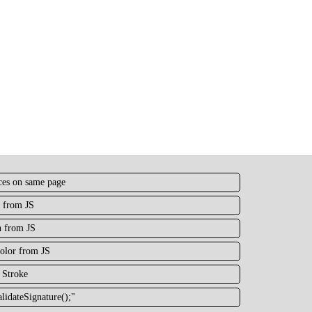
nces on same page
 from JS
h from JS
olor from JS
 Stroke
lidateSignature();"